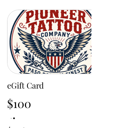
eGift Card
$100