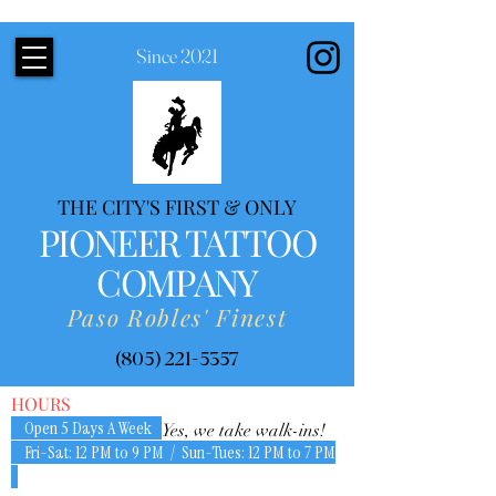
Since 2021
THE CITY'S FIRST & ONLY
PIONEER TATTOO
COMPANY
Paso Robles' Finest
(805) 221-5357
HOURS
Open 5 Days A Week
Yes, we take walk-ins!
Fri-Sat: 12 PM to 9 PM / Sun-Tues: 12 PM to 7 PM